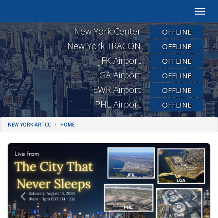
Toggle
naviga
New York Center
OFFLINE
New York TRACON
OFFLINE
JFK Airport
OFFLINE
LGA Airport
OFFLINE
EWR Airport
OFFLINE
PHL Airport
OFFLINE
NEW YORK ARTCC
HOME