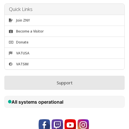
Quick Links
Join ZNY
Become a Visitor
Donate
VATUSA
VATSIM
Support