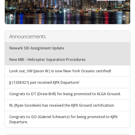
Announcements
Newark SID Assignment Update
New MBI - Helicopter Separation Procedures
Look out, UW (Jason W.) is now New York Oceanic certified!
JJ (1208421) just received KJFK Departure!
Congrats to DT (Drew Brill) for being promoted to KLGA Ground.
RL (Ryan Goodwin) has received the KJFK Ground certification.
Congrats to GO (Gabriel Schwartz) for being promoted to KJFK
Departure.