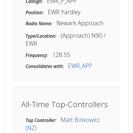
EWR_P_APP
Callsign:
EWR Yardley
Position:
Newark Approach
Radio Name:
(Approach) N90 /
Type/Location:
EWR
128.55
Frequency:
EWR_APP
Consolidates with:
All-Time Top-Controllers
Matt Binkowitz
Top Controller:
(NZ)