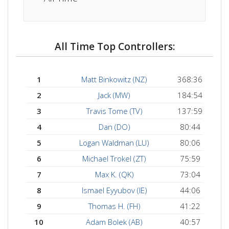
All Time Top Controllers:
1
Matt Binkowitz (NZ)
368:36
2
Jack (MW)
184:54
3
Travis Tome (TV)
137:59
4
Dan (DO)
80:44
5
Logan Waldman (LU)
80:06
6
Michael Trokel (ZT)
75:59
7
Max K. (QK)
73:04
8
Ismael Eyyubov (IE)
44:06
9
Thomas H. (FH)
41:22
10
Adam Bolek (AB)
40:57