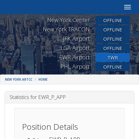
Toggle
naviga
New York Center
OFFLINE
New York TRACON
OFFLINE
JFK Airport
OFFLINE
LGA Airport
OFFLINE
EWR Airport
TWR
PHL Airport
OFFLINE
NEW YORK ARTCC
HOME
Statistics for EWR_P_APP
Position Details