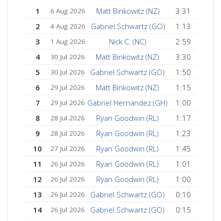
1
Matt Binkowitz (NZ)
3:31
6 Aug 2026
2
Gabriel Schwartz (GO)
1:13
4 Aug 2026
3
Nick C. (NC)
2:59
1 Aug 2026
4
Matt Binkowitz (NZ)
3:30
30 Jul 2026
5
Gabriel Schwartz (GO)
1:50
30 Jul 2026
6
Matt Binkowitz (NZ)
1:15
29 Jul 2026
7
Gabriel Hernandez (GH)
1:00
29 Jul 2026
8
Ryan Goodwin (RL)
1:17
28 Jul 2026
9
Ryan Goodwin (RL)
1:23
28 Jul 2026
10
Ryan Goodwin (RL)
1:45
27 Jul 2026
11
Ryan Goodwin (RL)
1:01
26 Jul 2026
12
Ryan Goodwin (RL)
1:00
26 Jul 2026
13
Gabriel Schwartz (GO)
0:10
26 Jul 2026
14
Gabriel Schwartz (GO)
0:15
26 Jul 2026