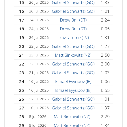
15
Gabriel Schwartz (GO)
1:33
26 Jul 2026
16
Gabriel Schwartz (GO)
1:01
26 Jul 2026
17
Drew Brill (DT)
2:24
24 Jul 2026
18
Drew Brill (DT)
0:05
24 Jul 2026
19
Travis Tome (TV)
1:31
24 Jul 2026
20
Gabriel Schwartz (GO)
1:27
23 Jul 2026
21
Matt Binkowitz (NZ)
2:50
23 Jul 2026
22
Gabriel Schwartz (GO)
2:00
22 Jul 2026
23
Gabriel Schwartz (GO)
1:03
21 Jul 2026
24
Ismael Eyyubov (IE)
0:06
16 Jul 2026
25
Ismael Eyyubov (IE)
0:55
16 Jul 2026
26
Gabriel Schwartz (GO)
1:01
12 Jul 2026
27
Gabriel Schwartz (GO)
1:37
10 Jul 2026
28
Matt Binkowitz (NZ)
2:29
8 Jul 2026
29
Matt Binkowitz (NZ)
1:34
8 Jul 2026