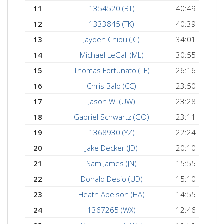
11
1354520 (BT)
40:49
12
1333845 (TK)
40:39
13
Jayden Chiou (JC)
34:01
14
Michael LeGall (ML)
30:55
15
Thomas Fortunato (TF)
26:16
16
Chris Balo (CC)
23:50
17
Jason W. (UW)
23:28
18
Gabriel Schwartz (GO)
23:11
19
1368930 (YZ)
22:24
20
Jake Decker (JD)
20:10
21
Sam James (JN)
15:55
22
Donald Desio (UD)
15:10
23
Heath Abelson (HA)
14:55
24
1367265 (WX)
12:46