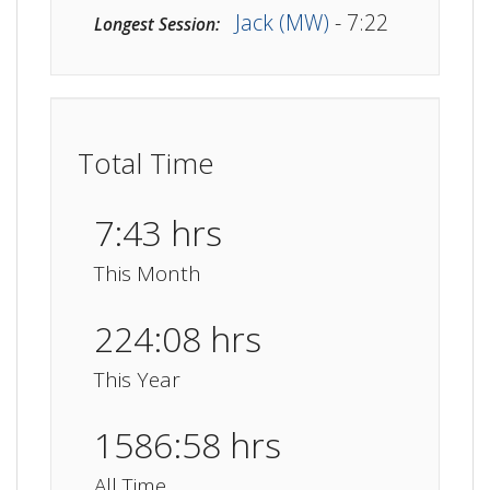
Jack (MW)
- 7:22
Longest Session:
Total Time
7:43 hrs
This Month
224:08 hrs
This Year
1586:58 hrs
All Time