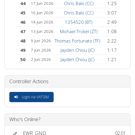
44
Chris Balo (CC)
1:25
17 Jun 2026
45
Chris Balo (CC)
3:07
16 Jun 2026
46
1354520 (BT)
2:49
14 Jun 2026
47
Michael Trokel (ZT)
1:08
13 Jun 2026
48
Thomas Fortunato (TF)
2:22
9 Jun 2026
49
Jayden Chiou (JC)
1:17
7 Jun 2026
50
Jayden Chiou (JC)
1:21
2 Jun 2026
Controller Actions
Login via VATSIM
Who's Online?
EWR_GND
02:01