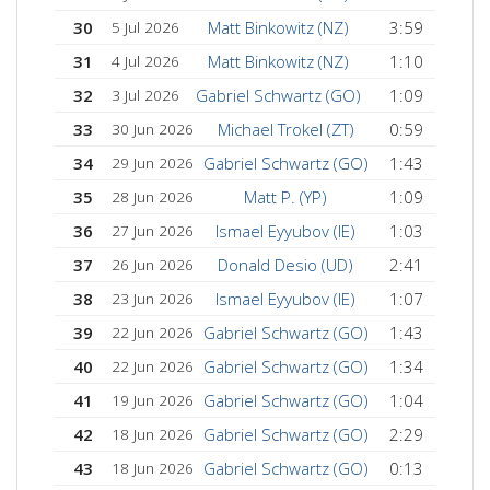
30
Matt Binkowitz (NZ)
3:59
5 Jul 2026
31
Matt Binkowitz (NZ)
1:10
4 Jul 2026
32
Gabriel Schwartz (GO)
1:09
3 Jul 2026
33
Michael Trokel (ZT)
0:59
30 Jun 2026
34
Gabriel Schwartz (GO)
1:43
29 Jun 2026
35
Matt P. (YP)
1:09
28 Jun 2026
36
Ismael Eyyubov (IE)
1:03
27 Jun 2026
37
Donald Desio (UD)
2:41
26 Jun 2026
38
Ismael Eyyubov (IE)
1:07
23 Jun 2026
39
Gabriel Schwartz (GO)
1:43
22 Jun 2026
40
Gabriel Schwartz (GO)
1:34
22 Jun 2026
41
Gabriel Schwartz (GO)
1:04
19 Jun 2026
42
Gabriel Schwartz (GO)
2:29
18 Jun 2026
43
Gabriel Schwartz (GO)
0:13
18 Jun 2026