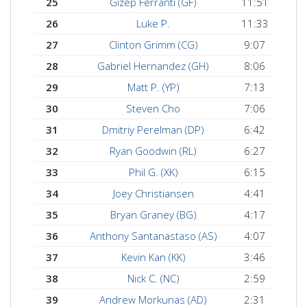
25
Gizep Ferranti (GF)
11:51
26
Luke P.
11:33
27
Clinton Grimm (CG)
9:07
28
Gabriel Hernandez (GH)
8:06
29
Matt P. (YP)
7:13
30
Steven Cho
7:06
31
Dmitriy Perelman (DP)
6:42
32
Ryan Goodwin (RL)
6:27
33
Phil G. (XK)
6:15
34
Joey Christiansen
4:41
35
Bryan Graney (BG)
4:17
36
Anthony Santanastaso (AS)
4:07
37
Kevin Kan (KK)
3:46
38
Nick C. (NC)
2:59
39
Andrew Morkunas (AD)
2:31