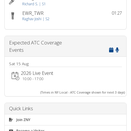
Richard S. | S1
EWR_TWR
01:27
Raghav Joshi | S2
Expected ATC Coverage
Events
Sat 15 Aug
2026 Live Event
10:00 - 17:00
(Times in NY Local - ATC Coverage shown for next 3 days)
Quick Links
Join ZNY
Become a Visitor