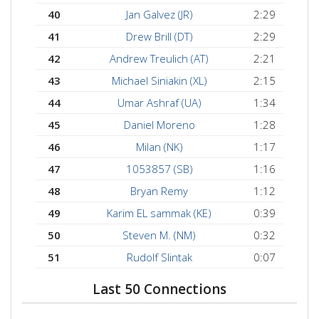
40
Jan Galvez (JR)
2:29
41
Drew Brill (DT)
2:29
42
Andrew Treulich (AT)
2:21
43
Michael Siniakin (XL)
2:15
44
Umar Ashraf (UA)
1:34
45
Daniel Moreno
1:28
46
Milan (NK)
1:17
47
1053857 (SB)
1:16
48
Bryan Remy
1:12
49
Karim EL sammak (KE)
0:39
50
Steven M. (NM)
0:32
51
Rudolf Slintak
0:07
Last 50 Connections