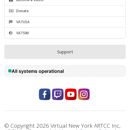
Donate
VATUSA
VATSIM
Support
© Copyright 2026 Virtual New York ARTCC Inc,