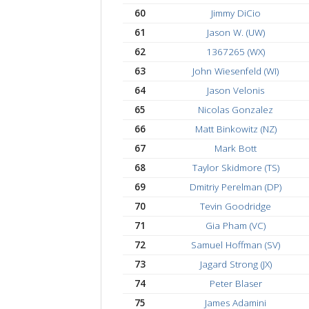
50
Ethan Dean (ED)
51
Nick Brunetti
52
Michael Bertolini
53
Spencer Sprinzen
54
Eduardo Nunez
55
Andrew Heath (AJ)
56
1672126 (XG)
57
Jackson OBrien (BO
58
Michael Siniakin (XL
59
Umar Ashraf (UA)
60
Jimmy DiCio
61
Jason W. (UW)
62
1367265 (WX)
63
John Wiesenfeld (WI
64
Jason Velonis