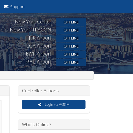
Support
New York Center
OFFLINE
New York TRACON
OFFLINE
JFK Airport
OFFLINE
LGA Airport
OFFLINE
EWR Airport
OFFLINE
PHL Airport
OFFLINE
Controller Actions
Login via VATSIM