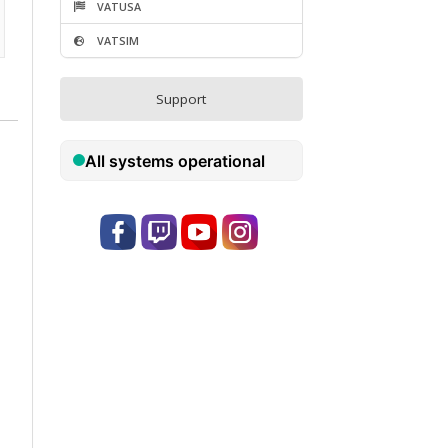
Become a Visitor
rs
Donate
VATUSA
VATSIM
Support
ns
3:09
UD)
1:34
MG)
1:13
WD)
0:32
C)
2:31
LU)
3:19