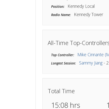
JFK_TWR
Callsign:
Kennedy Local
Position:
Kennedy To
Radio Name:
All-Time Top-Contro
Mike Cinna
Top Controller:
Sammy Ji
Longest Session: