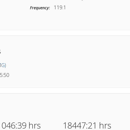
(Tower) KJFK
Type/Location:
119.1
Frequency:
wer
llers
nte (MG)
ang
- 25:50