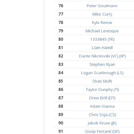
65
Nicolas Gonzalez
66
Matt Binkowitz (NZ)
67
Mark Bott
68
Taylor Skidmore (TS
69
Dmitriy Perelman (DP
70
Tevin Goodridge
71
Gia Pham (VC)
72
Samuel Hoffman (SV
73
Jagard Strong (JX)
74
Peter Blaser
75
James Adamini
76
Peter Goutmann
77
Mike Curry
78
Kyle Reese