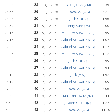
155:45
21
1828727 (OG
17 Jul 2026
152:10
22
Matthew Stewart 
16 Jul 2026
148:51
23
1672126 (XG)
16 Jul 2026
142:33
24
Jason W. (UW)
15 Jul 2026
)
139:40
25
Jack (MW)
15 Jul 2026
KM)
134:35
26
1828727 (OG
14 Jul 2026
132:31
27
Jack (MW)
14 Jul 2026
130:03
28
Giorgio M. (GM
13 Jul 2026
128:56
29
1828727 (OG
11 Jul 2026
124:38
30
Josh G. (DG)
11 Jul 2026
120:59
31
Henry Aure (PA
9 Jul 2026
120:16
32
Matthew Stewart (
9 Jul 2026
117:16
33
Gabriel Schwartz 
9 Jul 2026
112:43
34
Gabriel Schwartz 
8 Jul 2026
111:26
35
Matthew Stewart (
7 Jul 2026