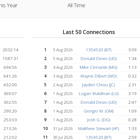
1046:39 hrs
18447:21 h
This Year
All Time
lers:
Last 50 Connectio
2032:14
1
1354520 (BT)
5 Aug 2026
1587:31
2
Donald Desio (
5 Aug 2026
694:56
3
Mike Cinnante (
4 Aug 2026
641:26
4
Wayne Dibert (
3 Aug 2026
)
432:00
5
Jayden Chiou (J
2 Aug 2026
369:07
6
Logan Waldman (
1 Aug 2026