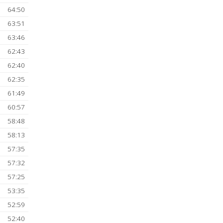
76:29
76:11
75:21
)
74:03
)
69:57
68:32
68:08
)
67:37
66:08
66:08
66:03
64:50
63:51
63:46