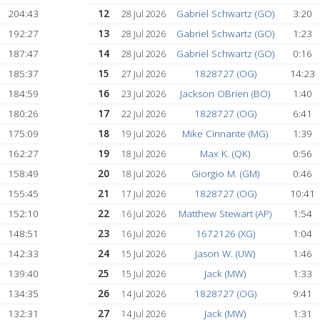
)
302:55
7
Donald Desio (
1 Aug 2026
)
290:20
8
Giorgio M. (GM
1 Aug 2026
253:03
9
Josh G. (DG)
1 Aug 2026
213:26
10
Matthew Stewart 
31 Jul 2026
212:02
11
1354520 (BT)
30 Jul 2026
204:43
12
Gabriel Schwartz 
28 Jul 2026
192:27
13
Gabriel Schwartz 
28 Jul 2026
187:47
14
Gabriel Schwartz 
28 Jul 2026
185:37
15
1828727 (OG
27 Jul 2026
184:59
16
Jackson OBrien (
23 Jul 2026
180:26
17
1828727 (OG
22 Jul 2026
175:09
18
Mike Cinnante (
19 Jul 2026
162:27
19
Max K. (QK)
18 Jul 2026
)
158:49
20
Giorgio M. (GM
18 Jul 2026