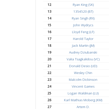
7
Karim EL sammak (KE
8
Christian Schmidt (CH
9
Bobby Mattox
10
William Manley
11
Paresh Bhatewara
12
Ryan King (SK)
13
1354520 (BT)
14
Ryan Singh (RX)
15
John Wydrycs
16
Lloyd Feng (LF)
17
Harold Taylor
18
Jack Martin (JM)
19
Audrey Dziubanski
20
Valia Tsagkalidou (VC