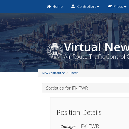
Home
Controllers
Pilots
Virtual 
Air Route Traffic Co
NEW YORK ARTCC
HOME
Statistics for JFK_TWR
Position Details