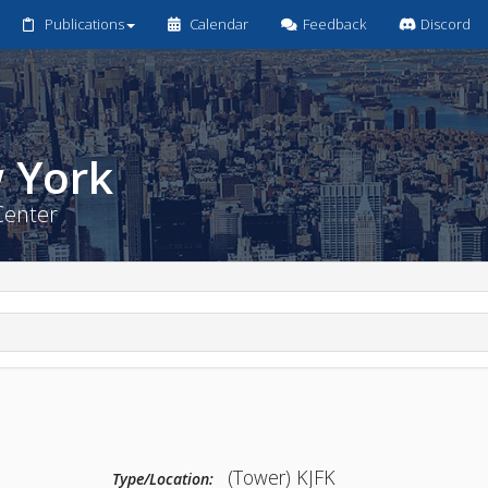
Publications
Calendar
Feedback
Discord
New York
ntrol Center