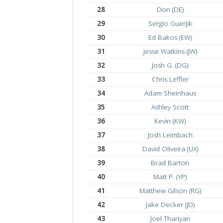
21
Donald Desio (UD)
22
Wesley Chin
23
Malcolm Dickinson
24
Vincent Games
25
Logan Waldman (LU
26
Karl Mathias Moberg (
27
Artem D.
28
Don (DE)
29
Sergio Guerjik
30
Ed Bakos (EW)
31
Jesse Watkins (JW)
32
Josh G. (DG)
33
Chris Leffler
34
Adam Sheinhaus
35
Ashley Scott