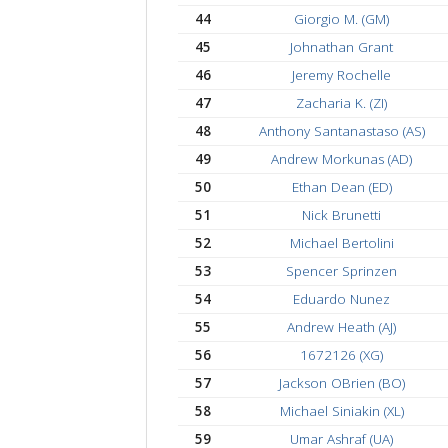
36
Kevin (KW)
37
Josh Leimbach
38
David Oliveira (UX)
39
Brad Barton
40
Matt P. (YP)
41
Matthew Gilson (RG
42
Jake Decker (JD)
43
Joel Thariyan
44
Giorgio M. (GM)
45
Johnathan Grant
46
Jeremy Rochelle
47
Zacharia K. (ZI)
48
Anthony Santanastaso 
49
Andrew Morkunas (A