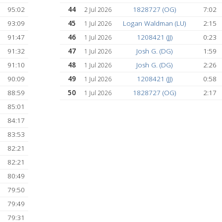
111:03
36
Josh G. (DG)
7 Jul 2026
109:24
37
Gabriel Schwartz 
6 Jul 2026
109:10
38
Jack (MW)
6 Jul 2026
108:19
39
Gabriel Schwartz 
6 Jul 2026
107:03
40
1828727 (OG)
6 Jul 2026
)
103:30
41
Matt Binkowitz (N
5 Jul 2026
96:54
42
Jayden Chiou (JC
4 Jul 2026
96:34
43
1828727 (OG)
4 Jul 2026
95:02
44
1828727 (OG)
2 Jul 2026
93:09
45
Logan Waldman (
1 Jul 2026
91:47
46
1208421 (JJ)
1 Jul 2026
91:32
47
Josh G. (DG)
1 Jul 2026
(AS)
91:10
48
Josh G. (DG)
1 Jul 2026
D)
90:09
49
1208421 (JJ)
1 Jul 2026