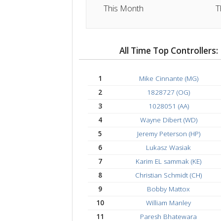
Total Time
15:08 hrs
This Month
All Time Top Control
1
Mike Cinnante (MG)
2
1828727 (OG)
3
1028051 (AA)
4
Wayne Dibert (WD)
5
Jeremy Peterson (HP
6
Lukasz Wasiak