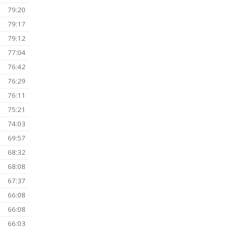
88:59
50
1828727 (OG)
1 Jul 2026
85:01
84:17
83:53
82:21
82:21
80:49
)
79:50
)
79:49
79:31
79:20
79:17
79:12
)
77:04
76:42