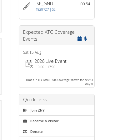
Who's Online?
ISP_GND
00:54
1828727 | S2
Expected ATC Coverage
Events
Sat 15 Aug
2026 Live Event
10:00 - 17:00
(Times in NY Local - ATC Coverage shown for next 3
days)
Quick Links
Join ZNY